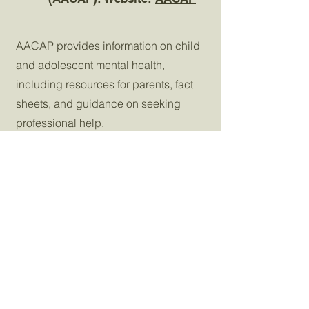
AACAP provides information on child
and adolescent mental health,
including resources for parents, fact
sheets, and guidance on seeking
professional help.
National Institute on
6
Alcohol Abuse and
Alcoholism (NIAAA):
Website:
NIAAA
NIAAA offers resources, research, and