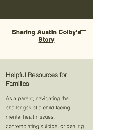
Sharing Austin Colby's
Story
Helpful Resources for
Families:
As a parent, navigating the
challenges of a child facing
mental health issues,
contemplating suicide, or dealing