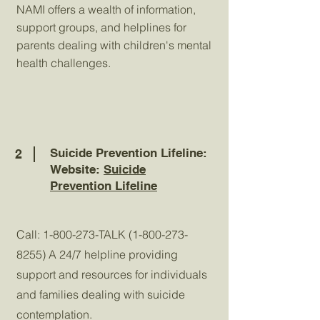
NAMI offers a wealth of information,
support groups, and helplines for
parents dealing with children's mental
health challenges.
Suicide Prevention Lifeline:
2
Website:
Suicide
Prevention Lifeline
Call:
1-800-273
-TALK
(1-800-273-
8255)
A 24/7 helpline providing
support and resources for individuals
and families dealing with suicide
contemplation.