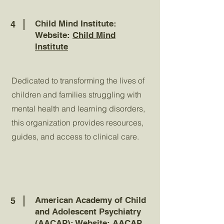
Child Mind Institute:
4
Website:
Child Mind
Institute
Dedicated to transforming the lives of
children and families struggling with
mental health and learning disorders,
this organization provides resources,
guides, and access to clinical care.
American Academy of Child
5
and Adolescent Psychiatry
(AACAP): Website:
AACAP