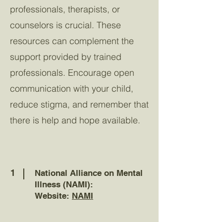
professionals, therapists, or
counselors is crucial. These
resources can complement the
support provided by trained
professionals. Encourage open
communication with your child,
reduce stigma, and remember that
there is help and hope available.
1
National Alliance on Mental
Illness (NAMI):
Website:
NAMI