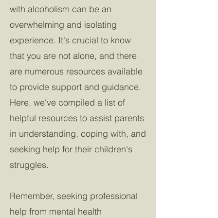
with alcoholism can be an
overwhelming and isolating
experience. It's crucial to know
that you are not alone, and there
are numerous resources available
to provide support and guidance.
Here, we've compiled a list of
helpful resources to assist parents
in understanding, coping with, and
seeking help for their children's
struggles.
Remember, seeking professional
help from mental health