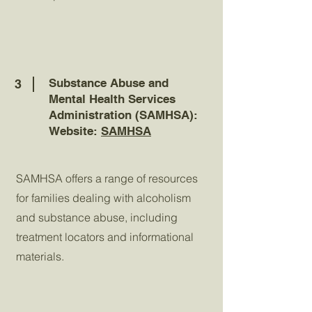
Substance Abuse and
3
Mental Health Services
Administration (SAMHSA):
Website:
SAMHSA
SAMHSA offers a range of resources
for families dealing with alcoholism
and substance abuse, including
treatment locators and informational
materials.